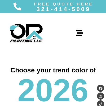
FREE QUOTE HERE
321-414-5009
Skip
to
content
Choose your trend color of
2026