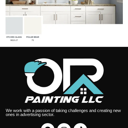
We work with a passion of taking challenges and creating new
ones in advertising sector.